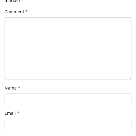
marked
*
Comment
*
Name
*
Email
*