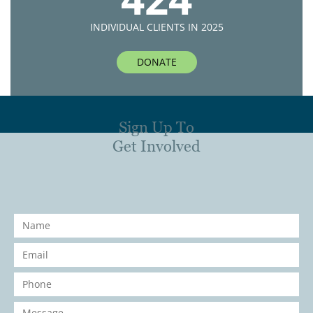
INDIVIDUAL CLIENTS IN 2025
DONATE
Sign Up To
Get Involved
Name
*
Email
*
Phone
*