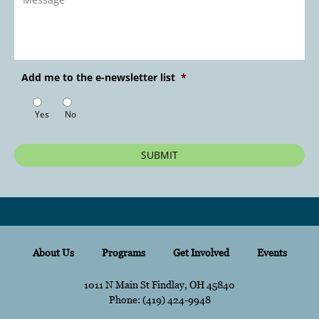
Message
*
Add me to the e-newsletter list
*
Yes
No
About Us
Programs
Get Involved
Events
1011 N Main St Findlay, OH 45840
Phone:
content
(419) 424-9948
content