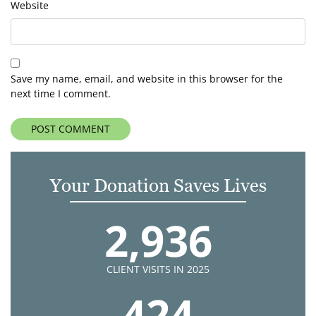
Website
Save my name, email, and website in this browser for the
next time I comment.
Your Donation Saves Lives
2,936
CLIENT VISITS IN 2025
424