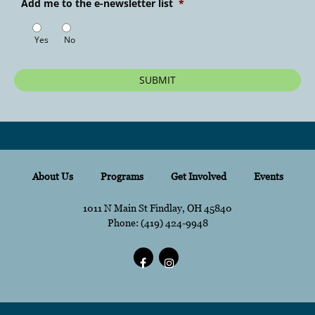
Add me to the e-newsletter list
*
Yes
No
About Us
Programs
Get Involved
Events
1011 N Main St Findlay, OH 45840
Phone:
content
(419) 424-9948
content
Facebook
content