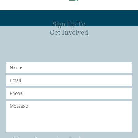
Sign Up To
Get Involved
Name
*
Email
*
Phone
*
Message
*