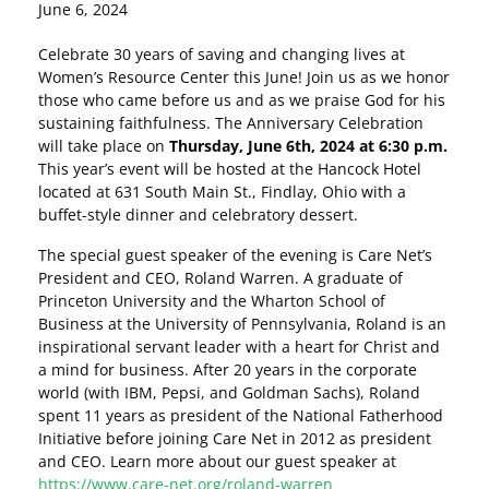
June 6, 2024
Celebrate 30 years of saving and changing lives at
Women’s Resource Center this June! Join us as we honor
those who came before us and as we praise God for his
sustaining faithfulness. The Anniversary Celebration
will take place on
Thursday, June 6th, 2024 at 6:30 p.m.
This year’s event will be hosted at the Hancock Hotel
located at 631 South Main St., Findlay, Ohio with a
buffet-style dinner and celebratory dessert.
The special guest speaker of the evening is Care Net’s
President and CEO, Roland Warren. A graduate of
Princeton University and the Wharton School of
Business at the University of Pennsylvania, Roland is an
inspirational servant leader with a heart for Christ and
a mind for business. After 20 years in the corporate
world (with IBM, Pepsi, and Goldman Sachs), Roland
spent 11 years as president of the National Fatherhood
Initiative before joining Care Net in 2012 as president
and CEO. Learn more about our guest speaker at
https://www.care-net.org/roland-warren