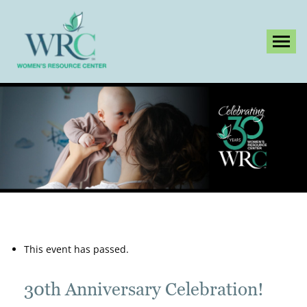
Tog
This event has passed.
30th Anniversary Celebration!