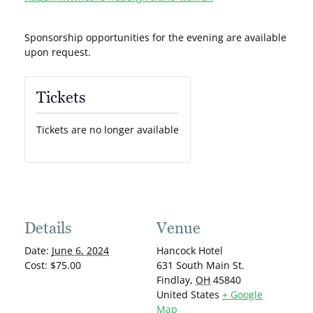
Sponsorship opportunities for the evening are available
upon request.
Tickets
Tickets are no longer available
Details
Venue
Date:
June 6, 2024
Hancock Hotel
Cost:
$75.00
631 South Main St.
Findlay
,
OH
45840
United States
+ Google
Map