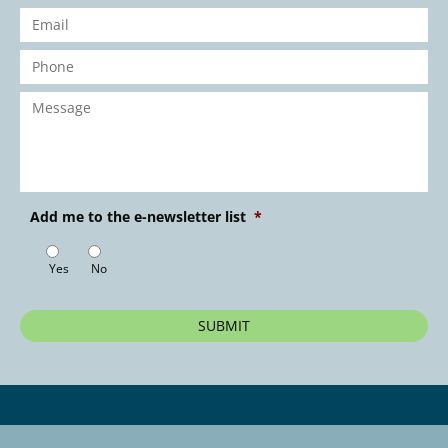
Email
*
Phone
*
Message
*
Add me to the e-newsletter list
*
Yes
No