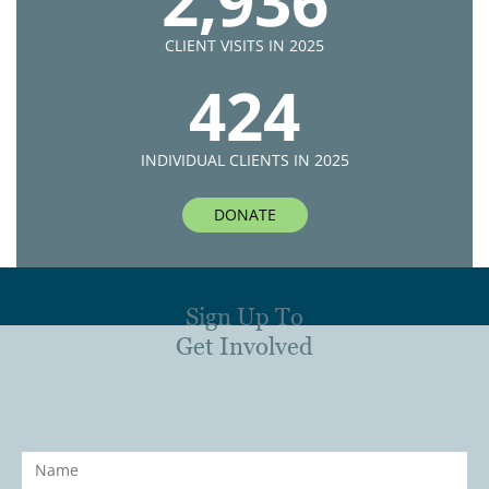
2,936
CLIENT VISITS IN 2025
424
INDIVIDUAL CLIENTS IN 2025
DONATE
Sign Up To
Get Involved
Name
*