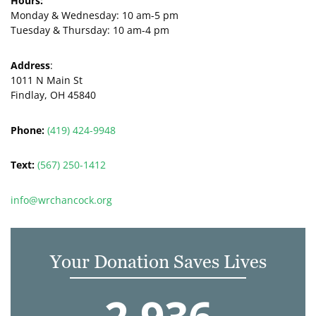
Hours:
Monday & Wednesday:
10 am-5 pm
Tuesday & Thursday:
10 am-4 pm
Address
:
1011 N Main St
Findlay, OH 45840
Phone:
(419) 424-9948
Text:
(567) 250-1412
info@wrchancock.org
Your Donation Saves Lives