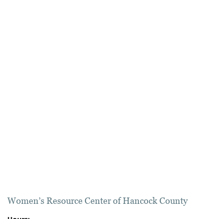
Women’s Resource Center of Hancock County